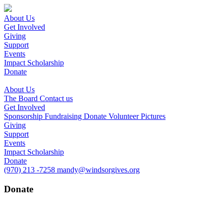
About Us
Get Involved
Giving
Support
Events
Impact Scholarship
Donate
About Us
The Board
Contact us
Get Involved
Sponsorship
Fundraising
Donate
Volunteer
Pictures
Giving
Support
Events
Impact Scholarship
Donate
(970) 213 -7258
mandy@windsorgives.org
Donate