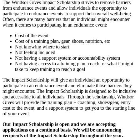
The Windsor Gives Impact Scholarship strives to remove barriers
from endurance events and allow individuals the opportunity to
participate in endurance events to support their overall well-being.
Often, there are many barriers that an individual might encounter
when it comes to participating in an endurance event:
Cost of the event
Cost of a training plan, gear, shoes, nutrition, etc
Not knowing where to start
Not feeling included
Not having a support system or accountability system
Not having access to a training plan, coach, or what it might
take to keep training to reach a goal
The Impact Scholarship will give an individual an opportunity to
participate in an endurance event and eliminate those barriers they
might encounter. The Impact Scholarship is designed to be inclusive
and accessible to all individuals. Through the scholarship, Windsor
Gives will provide the training plan + coaching, shoes/gear, entry
cost to the event, and a support system to get you to the starting line
of your event.
Our Impact Scholarship is open and we are accepting
applications on a continual basis. We will be announcing
recipients of the Impact Scholarship throughout the year.