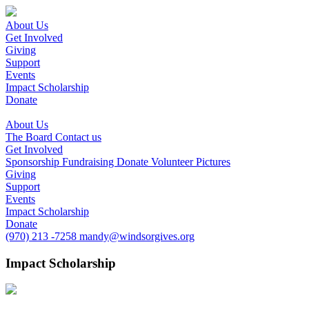
About Us
Get Involved
Giving
Support
Events
Impact Scholarship
Donate
About Us
The Board
Contact us
Get Involved
Sponsorship
Fundraising
Donate
Volunteer
Pictures
Giving
Support
Events
Impact Scholarship
Donate
(970) 213 -7258
mandy@windsorgives.org
Impact Scholarship